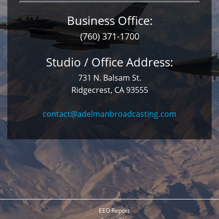
Business Office:
(760) 371-1700
Studio / Office Address:
731 N. Balsam St.
Ridgecrest, CA 93555
contact@adelmanbroadcasting.com
EEO Report