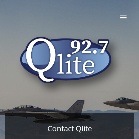
Contact Qlite